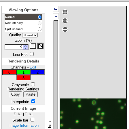
Viewing Options
Normal
Max Intensity
Split Channel
Quality
Zoom (%)
Line Plot
Rendering Details
Channels
-
Edit
0
1
2
3
Grayscale
Rendering Settings
Copy
Paste
Interpolate
Current Image
Z:
1
/
1
| T:
1
/
1
Scale bar
Image Information