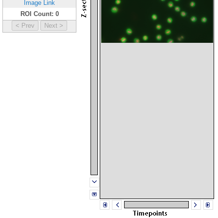
Image Link
ROI Count: 0
< Prev
Next >